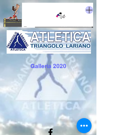
Galleria 2020